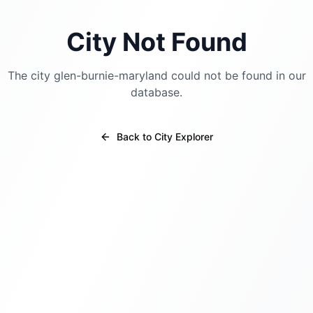
City Not Found
The city
glen-burnie-maryland
could not be found in our
database.
Back to City Explorer