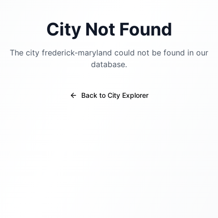
City Not Found
The city
frederick-maryland
could not be found in our
database.
Back to City Explorer