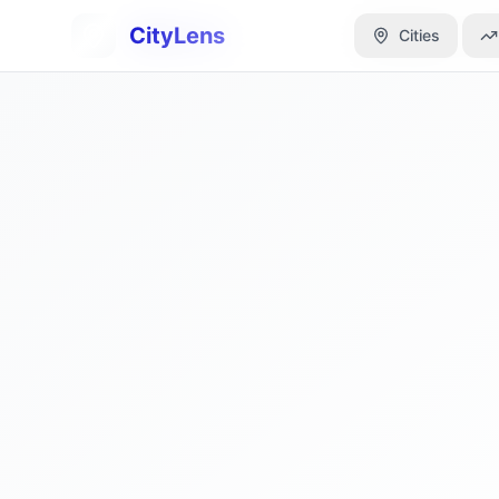
CityLens
CityLens
Cities
Cities