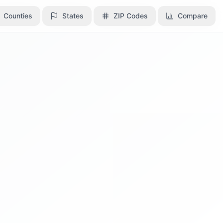
Counties
Counties
States
States
ZIP Codes
ZIP Codes
Compare
Compare