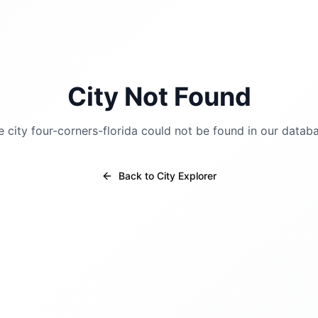
City Not Found
e city
four-corners-florida
could not be found in our databa
Back to City Explorer