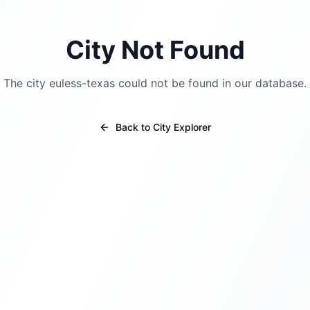
City Not Found
The city
euless-texas
could not be found in our database.
Back to City Explorer