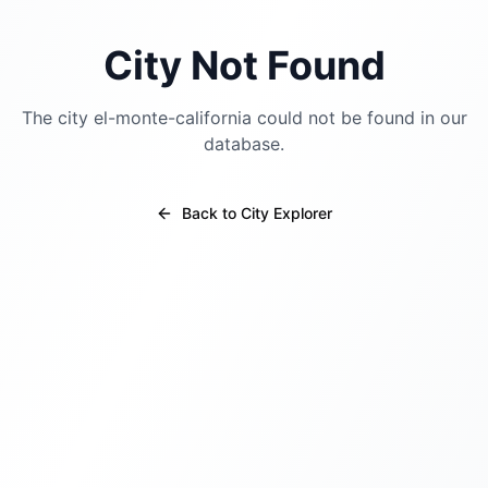
City Not Found
The city
el-monte-california
could not be found in our
database.
Back to City Explorer