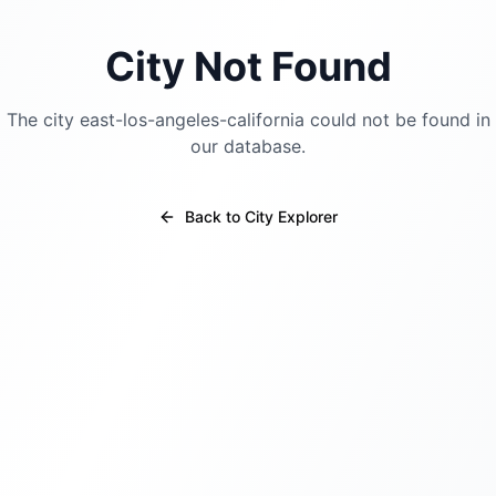
City Not Found
The city
east-los-angeles-california
could not be found in
our database.
Back to City Explorer