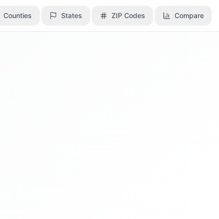
Counties
Counties
States
States
ZIP Codes
ZIP Codes
Compare
Compare