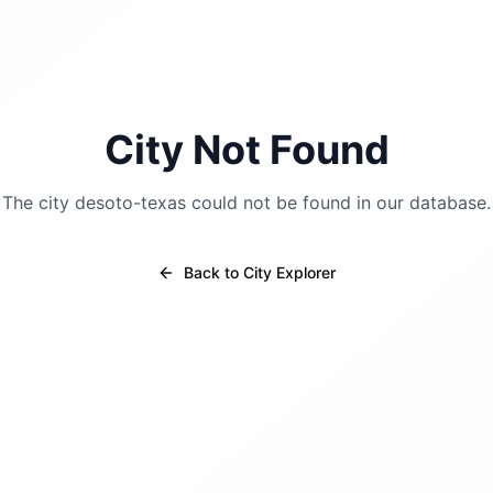
City Not Found
The city
desoto-texas
could not be found in our database.
Back to City Explorer