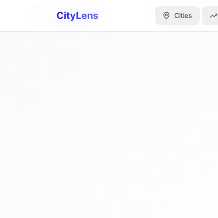
CityLens
CityLens
Cities
Cities