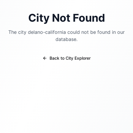
City Not Found
The city
delano-california
could not be found in our
database.
Back to City Explorer