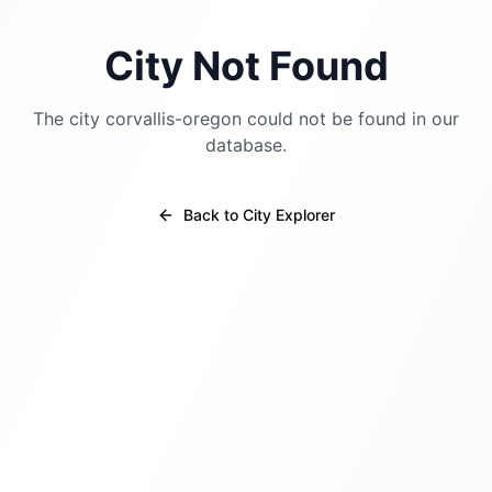
City Not Found
The city
corvallis-oregon
could not be found in our
database.
Back to City Explorer