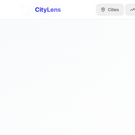
CityLens
CityLens
Cities
Cities