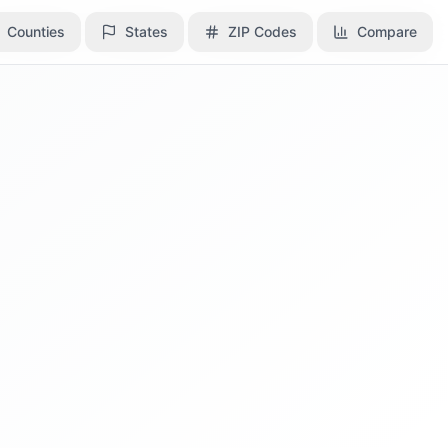
Counties
Counties
States
States
ZIP Codes
ZIP Codes
Compare
Compare