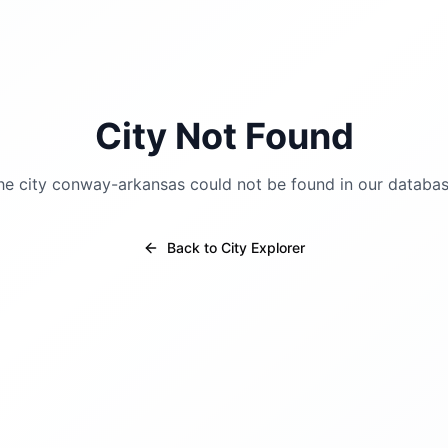
City Not Found
he city
conway-arkansas
could not be found in our databas
Back to City Explorer