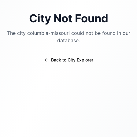
City Not Found
The city
columbia-missouri
could not be found in our
database.
Back to City Explorer