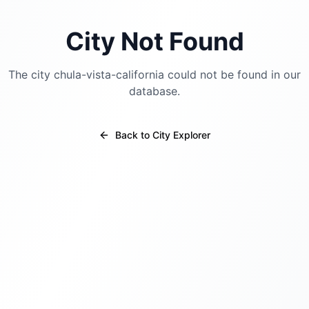
City Not Found
The city
chula-vista-california
could not be found in our
database.
Back to City Explorer