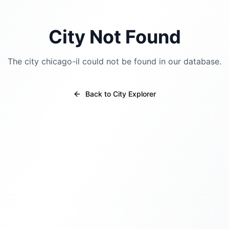
City Not Found
The city
chicago-il
could not be found in our database.
Back to City Explorer