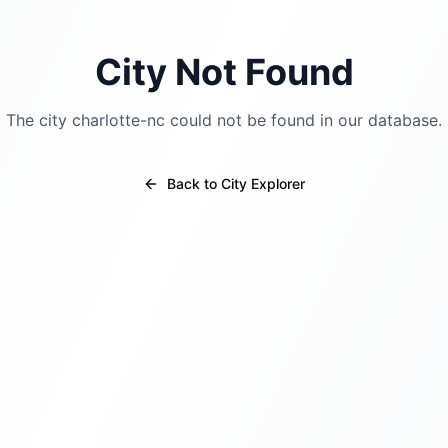
City Not Found
The city
charlotte-nc
could not be found in our database.
Back to City Explorer