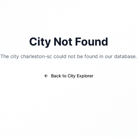
City Not Found
The city
charleston-sc
could not be found in our database.
Back to City Explorer