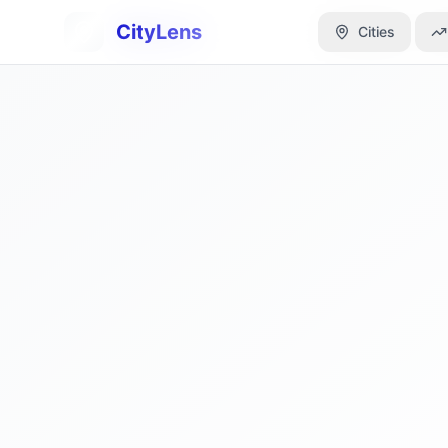
CityLens
CityLens
Cities
Cities