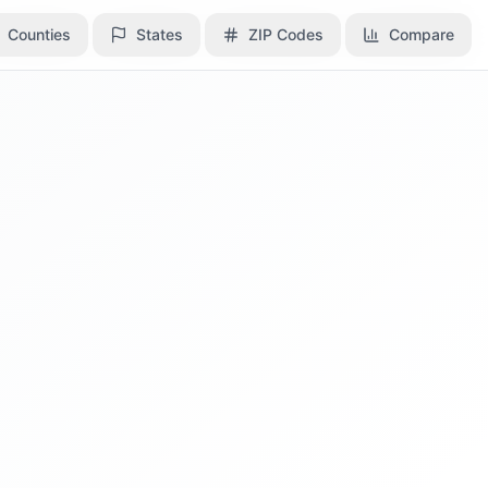
Counties
Counties
States
States
ZIP Codes
ZIP Codes
Compare
Compare