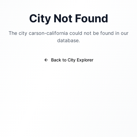
City Not Found
The city
carson-california
could not be found in our
database.
Back to City Explorer