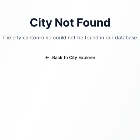
City Not Found
The city
canton-ohio
could not be found in our database.
Back to City Explorer