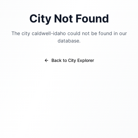
City Not Found
The city
caldwell-idaho
could not be found in our
database.
Back to City Explorer