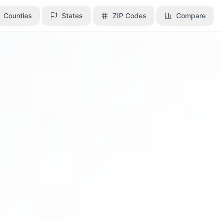
Counties
Counties
States
States
ZIP Codes
ZIP Codes
Compare
Compare