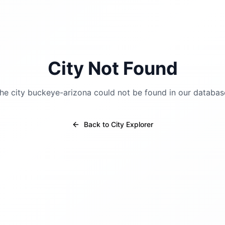
City Not Found
he city
buckeye-arizona
could not be found in our databas
Back to City Explorer