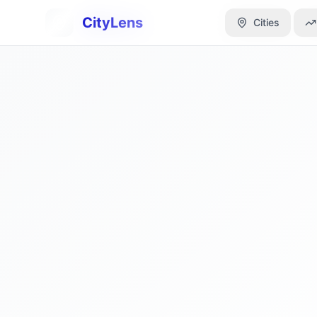
CityLens
CityLens
Cities
Cities