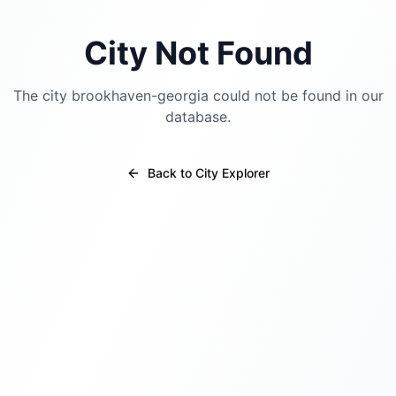
City Not Found
The city
brookhaven-georgia
could not be found in our
database.
Back to City Explorer