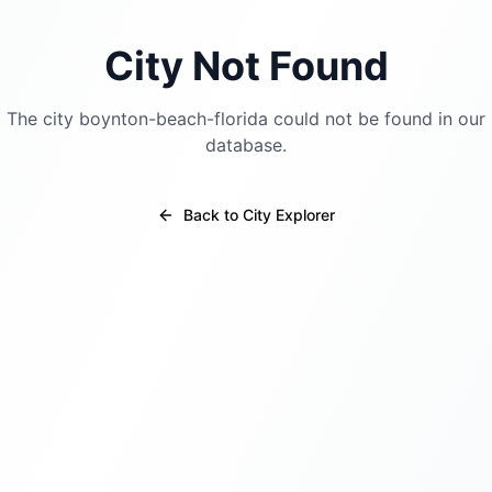
City Not Found
The city
boynton-beach-florida
could not be found in our
database.
Back to City Explorer