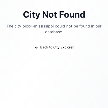
City Not Found
The city
biloxi-mississippi
could not be found in our
database.
Back to City Explorer