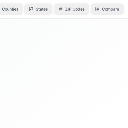
Counties
Counties
States
States
ZIP Codes
ZIP Codes
Compare
Compare