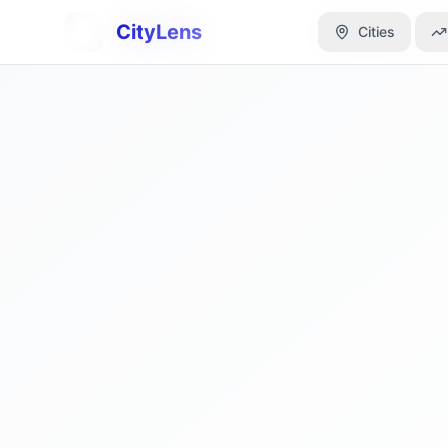
CityLens
CityLens
Cities
Cities