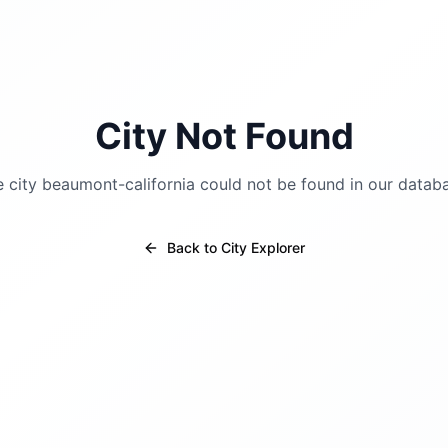
City Not Found
e city
beaumont-california
could not be found in our datab
Back to City Explorer