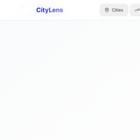
CityLens
CityLens
Cities
Cities