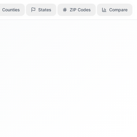
Counties
Counties
States
States
ZIP Codes
ZIP Codes
Compare
Compare