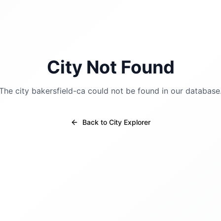
City Not Found
The city
bakersfield-ca
could not be found in our database
Back to City Explorer