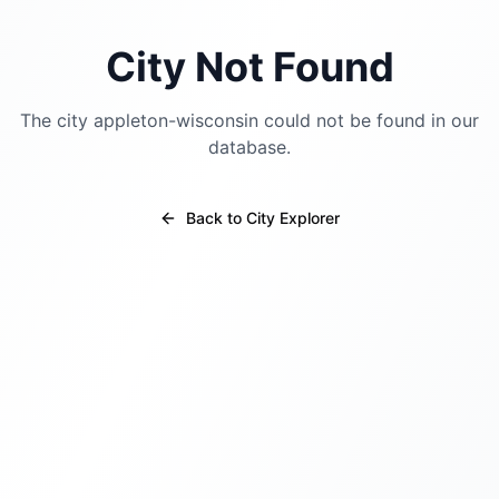
City Not Found
The city
appleton-wisconsin
could not be found in our
database.
Back to City Explorer